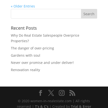
« Older Entries
Recent Posts
Why Do Real Estate Salespeople Overprice
Properties?
The danger of over-pricing
Gardens with soul
Never over promise and under deliver!
Renovation reality
© 2020 women-in-realestate.com | All rights
reserved |
T’s & C’s
| Created by
Trial & Error