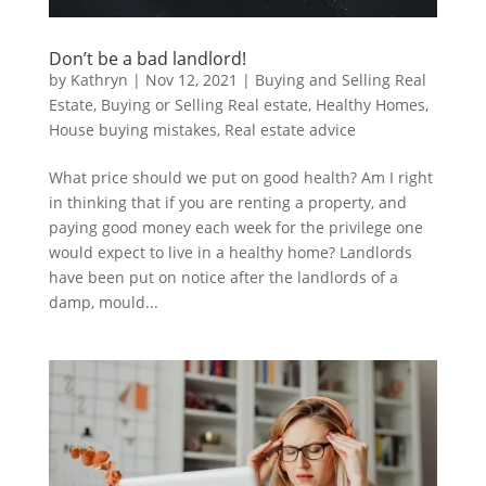
Don’t be a bad landlord!
by
Kathryn
|
Nov 12, 2021
|
Buying and Selling Real
Estate
,
Buying or Selling Real estate
,
Healthy Homes
,
House buying mistakes
,
Real estate advice
What price should we put on good health? Am I right
in thinking that if you are renting a property, and
paying good money each week for the privilege one
would expect to live in a healthy home? Landlords
have been put on notice after the landlords of a
damp, mould...