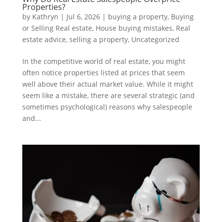
Properties?
by
Kathryn
|
Jul 6, 2026
|
buying a property
,
Buying
or Selling Real estate
,
House buying mistakes
,
Real
estate advice
,
selling a property
,
Uncategorized
In the competitive world of real estate, you might
often notice properties listed at prices that seem
well above their actual market value. While it might
seem like a mistake, there are several strategic (and
sometimes psychological) reasons why salespeople
and...