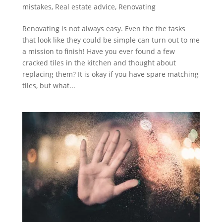
mistakes
,
Real estate advice
,
Renovating
Renovating is not always easy. Even the the tasks
that look like they could be simple can turn out to me
a mission to finish! Have you ever found a few
cracked tiles in the kitchen and thought about
replacing them? It is okay if you have spare matching
tiles, but what...