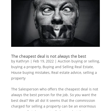
The cheapest deal is not always the best
by
Kathryn
|
Feb 19, 2022
|
Auction buying or selling
,
buying a property
,
Buying and Selling Real Estate
,
House buying mistakes
,
Real estate advice
,
selling a
property
The Salesperson who offers the cheapest deal is not
always the best person for the job. So you want the
best deal? We all do! It seems that the commission
charged for selling a property can be an enormous