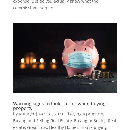
expense. But do you actually know what the
commission charged...
Warning signs to look out for when buying a
property
by
Kathryn
|
Nov 30, 2021
|
buying a property
,
Buying and Selling Real Estate
,
Buying or Selling Real
estate
,
Great Tips
,
Healthy Homes
,
House buying