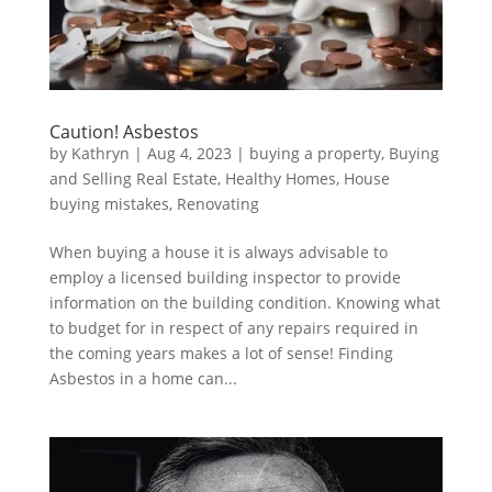
Caution! Asbestos
by
Kathryn
|
Aug 4, 2023
|
buying a property
,
Buying
and Selling Real Estate
,
Healthy Homes
,
House
buying mistakes
,
Renovating
When buying a house it is always advisable to
employ a licensed building inspector to provide
information on the building condition. Knowing what
to budget for in respect of any repairs required in
the coming years makes a lot of sense! Finding
Asbestos in a home can...