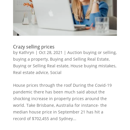
Crazy selling prices
by
Kathryn
|
Oct 28, 2021
|
Auction buying or selling
,
buying a property
,
Buying and Selling Real Estate
,
Buying or Selling Real estate
,
House buying mistakes
,
Real estate advice
,
Social
House prices through the roof During the Covid-19
pandemic there has been much said about the
shocking increase in property prices around the
world. Take Brisbane, Australia for instance- the
median house price in September 21 has hit a
record of $702,455 and Sydney...