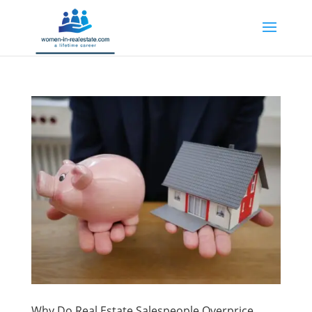
Why Do Real Estate Salespeople Overprice