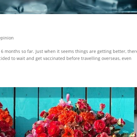
pinion
6 months so far. Just when it seems things are getting better, ther
ided to wait and get vaccinated before travelling overseas, even