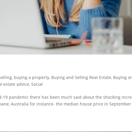
selling
,
buying a property
,
Buying and Selling Real Estate
,
Buying o
l estate advice
,
Social
id-19 pandemic there has been much said about the shocking incr
sbane, Australia for instance- the median house price in September