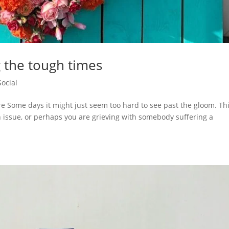
 the tough times
Social
e Some days it might just seem too hard to see past the gloom. Thi
th issue, or perhaps you are grieving with somebody suffering a