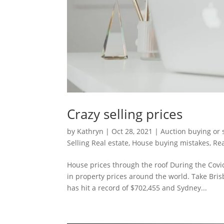
Crazy selling prices
by
Kathryn
|
Oct 28, 2021
|
Auction buying or 
Selling Real estate
,
House buying mistakes
,
Rea
House prices through the roof During the Cov
in property prices around the world. Take Bri
has hit a record of $702,455 and Sydney...