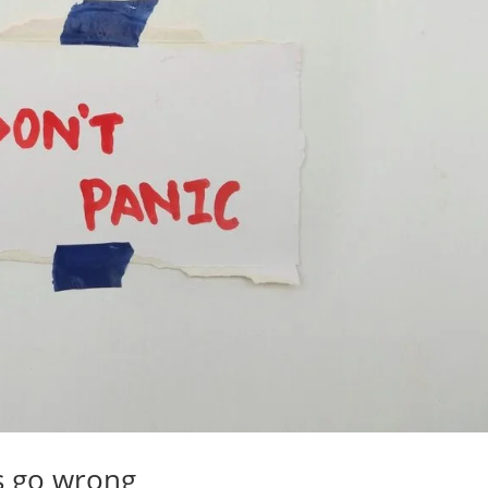
s go wrong