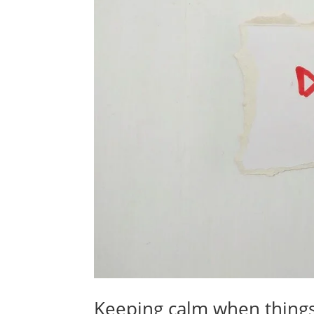
Keeping calm when thing