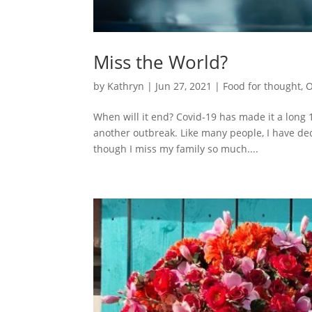
Miss the World?
by
Kathryn
|
Jun 27, 2021
|
Food for thought
,
O
When will it end? Covid-19 has made it a long 1
another outbreak. Like many people, I have dec
though I miss my family so much....