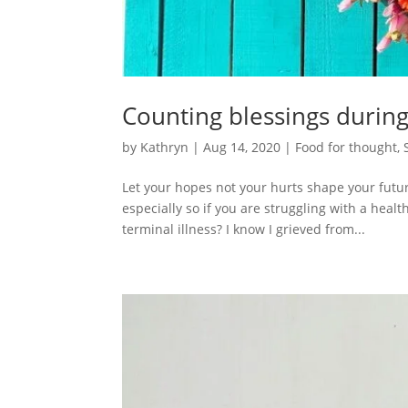
Counting blessings during
by
Kathryn
|
Aug 14, 2020
|
Food for thought
,
Let your hopes not your hurts shape your futur
especially so if you are struggling with a heal
terminal illness? I know I grieved from...