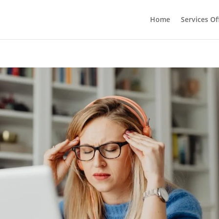
Home
Services Of