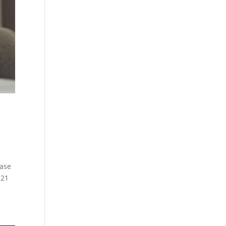
r
ease
 21