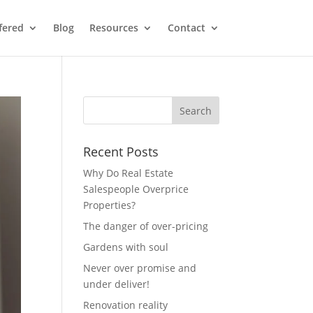
fered
Blog
Resources
Contact
Recent Posts
Why Do Real Estate
Salespeople Overprice
Properties?
The danger of over-pricing
Gardens with soul
Never over promise and
under deliver!
Renovation reality