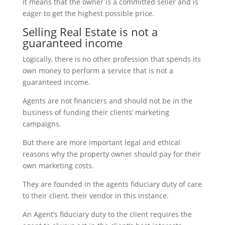
It means that the owner is a committed seller and is
eager to get the highest possible price.
Selling Real Estate is not a
guaranteed income
Logically, there is no other profession that spends its
own money to perform a service that is not a
guaranteed income.
Agents are not financiers and should not be in the
business of funding their clients’ marketing
campaigns.
But there are more important legal and ethical
reasons why the property owner should pay for their
own marketing costs.
They are founded in the agents fiduciary duty of care
to their client, their vendor in this instance.
An Agent’s fiduciary duty to the client requires the