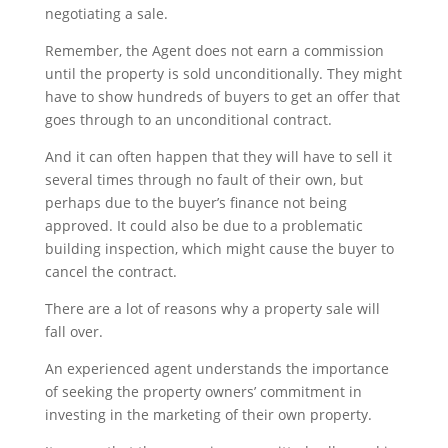
negotiating a sale.
Remember, the Agent does not earn a commission
until the property is sold unconditionally. They might
have to show hundreds of buyers to get an offer that
goes through to an unconditional contract.
And it can often happen that they will have to sell it
several times through no fault of their own, but
perhaps due to the buyer’s finance not being
approved. It could also be due to a problematic
building inspection, which might cause the buyer to
cancel the contract.
There are a lot of reasons why a property sale will
fall over.
An experienced agent understands the importance
of seeking the property owners’ commitment in
investing in the marketing of their own property.