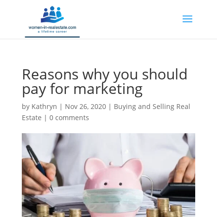
Reasons why you should
pay for marketing
by
Kathryn
|
Nov 26, 2020
|
Buying and Selling Real
Estate
|
0 comments