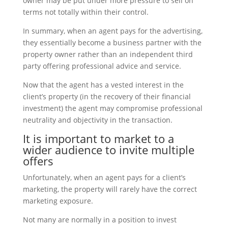
owner may be put under more pressure to sell on
terms not totally within their control.
In summary, when an agent pays for the advertising,
they essentially become a business partner with the
property owner rather than an independent third
party offering professional advice and service.
Now that the agent has a vested interest in the
client’s property (in the recovery of their financial
investment) the agent may compromise professional
neutrality and objectivity in the transaction.
It is important to market to a
wider audience to invite multiple
offers
Unfortunately, when an agent pays for a client’s
marketing, the property will rarely have the correct
marketing exposure.
Not many are normally in a position to invest