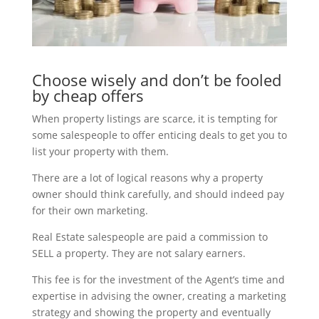
Choose wisely and don’t be fooled
by cheap offers
When property listings are scarce, it is tempting for
some salespeople to offer enticing deals to get you to
list your property with them.
There are a lot of logical reasons why a property
owner should think carefully, and should indeed pay
for their own marketing.
Real Estate salespeople are paid a commission to
SELL a property. They are not salary earners.
This fee is for the investment of the Agent’s time and
expertise in advising the owner, creating a marketing
strategy and showing the property and eventually