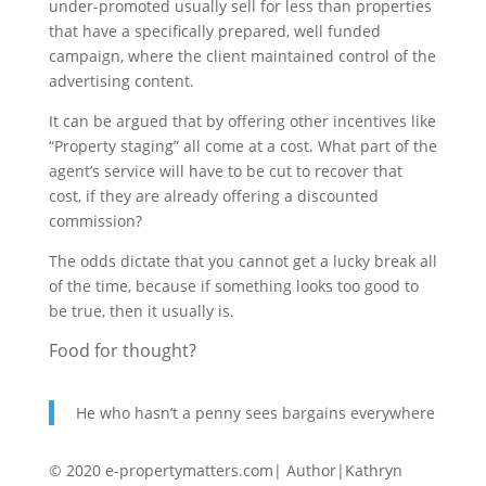
under-promoted usually sell for less than properties
that have a specifically prepared, well funded
campaign, where the client maintained control of the
advertising content.
It can be argued that by offering other incentives like
“Property staging” all come at a cost. What part of the
agent’s service will have to be cut to recover that
cost, if they are already offering a discounted
commission?
The odds dictate that you cannot get a lucky break all
of the time, because if something looks too good to
be true, then it usually is.
Food for thought?
He who hasn’t a penny sees bargains everywhere
© 2020 e-propertymatters.com| Author|Kathryn