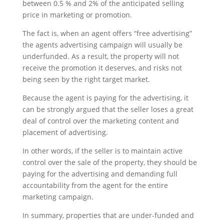
between 0.5 % and 2% of the anticipated selling
price in marketing or promotion.
The fact is, when an agent offers “free advertising”
the agents advertising campaign will usually be
underfunded. As a result, the property will not
receive the promotion it deserves, and risks not
being seen by the right target market.
Because the agent is paying for the advertising, it
can be strongly argued that the seller loses a great
deal of control over the marketing content and
placement of advertising.
In other words, if the seller is to maintain active
control over the sale of the property, they should be
paying for the advertising and demanding full
accountability from the agent for the entire
marketing campaign.
In summary, properties that are under-funded and