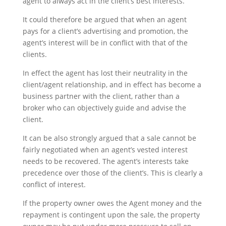
agent to always act in the client’s best interests.
It could therefore be argued that when an agent
pays for a client’s advertising and promotion, the
agent’s interest will be in conflict with that of the
clients.
In effect the agent has lost their neutrality in the
client/agent relationship, and in effect has become a
business partner with the client, rather than a
broker who can objectively guide and advise the
client.
It can be also strongly argued that a sale cannot be
fairly negotiated when an agent’s vested interest
needs to be recovered. The agent’s interests take
precedence over those of the client’s. This is clearly a
conflict of interest.
If the property owner owes the Agent money and the
repayment is contingent upon the sale, the property