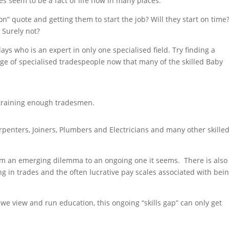
es seem to be a fact of life now in many places.
n” quote and getting them to start the job? Will they start on time
 Surely not?
ays who is an expert in only one specialised field. Try finding a
tage of specialised tradespeople now that many of the skilled Baby
t training enough tradesmen.
penters, Joiners, Plumbers and Electricians and many other skille
om an emerging dilemma to an ongoing one it seems. There is also
ng in trades and the often lucrative pay scales associated with bei
e view and run education, this ongoing “skills gap” can only get