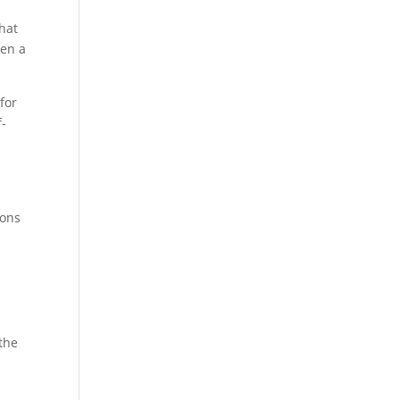
hat
ven a
 for
f-
y
ions
the