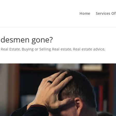
Home
Services Of
radesmen gone?
 Real Estate
,
Buying or Selling Real estate
,
Real estate advice
,