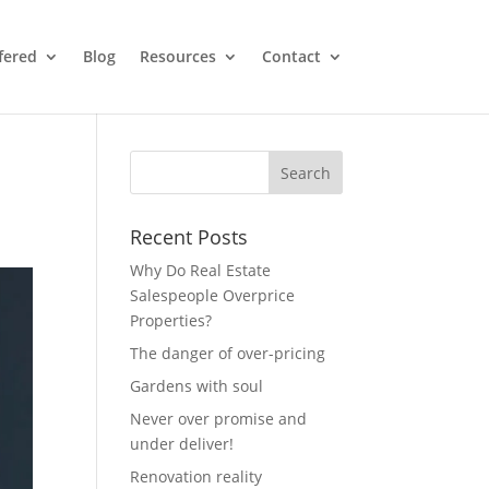
fered
Blog
Resources
Contact
Recent Posts
Why Do Real Estate
Salespeople Overprice
Properties?
The danger of over-pricing
Gardens with soul
Never over promise and
under deliver!
Renovation reality