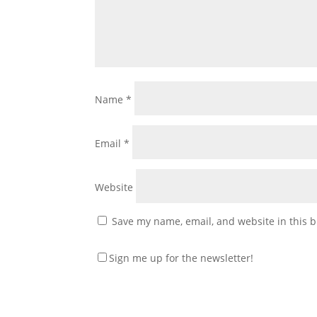
Name
*
Email
*
Website
Save my name, email, and website in this b
Sign me up for the newsletter!