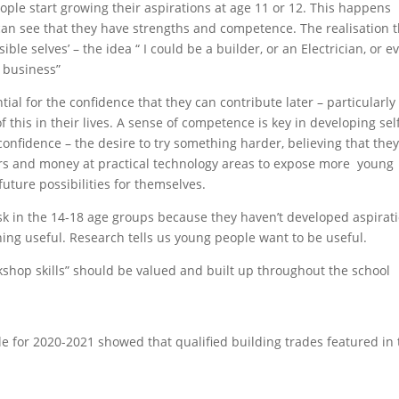
eople start growing their aspirations at age 11 or 12. This happens
an see that they have strengths and competence. The realisation t
ble selves’ – the idea “ I could be a builder, or an Electrician, or e
 business”
ntial for the confidence that they can contribute later – particularly
this in their lives. A sense of competence is key in developing sel
 confidence – the desire to try something harder, believing that the
rs and money at practical technology areas to expose more young
ture possibilities for themselves.
k in the 14-18 age groups because they haven’t developed aspirat
ing useful. Research tells us young people want to be useful.
rkshop skills” should be valued and built up throughout the school
e for 2020-2021 showed that qualified building trades featured in 