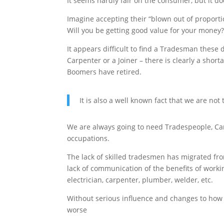
It seems hardly fair on the consumer, but it do
Imagine accepting their “blown out of proportio
Will you be getting good value for your money?
It appears difficult to find a Tradesman these d
Carpenter or a Joiner – there is clearly a shor
Boomers have retired.
It is also a well known fact that we are no
We are always going to need Tradespeople, Car
occupations.
The lack of skilled tradesmen has migrated fr
lack of communication of the benefits of worki
electrician, carpenter, plumber, welder, etc.
Without serious influence and changes to how w
worse