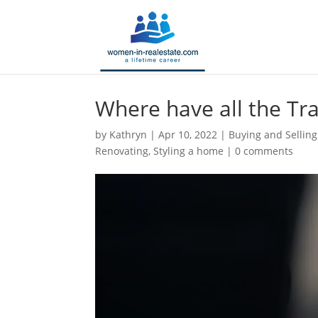
Where have all the T
by
Kathryn
|
Apr 10, 2022
|
Buying and Selling
Renovating
,
Styling a home
|
0 comments