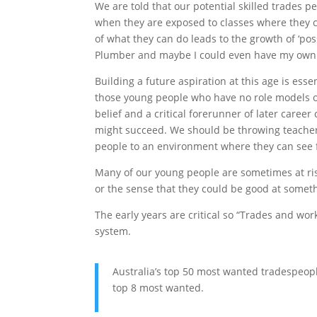
We are told that our potential skilled trades p
when they are exposed to classes where they c
of what they can do leads to the growth of ‘possi
Plumber and maybe I could even have my own
Building a future aspiration at this age is esse
those young people who have no role models of 
belief and a critical forerunner of later career
might succeed. We should be throwing teache
people to an environment where they can see fu
Many of our young people are sometimes at ris
or the sense that they could be good at someth
The early years are critical so “Trades and wo
system.
Australia’s top 50 most wanted tradespeopl
top 8 most wanted.