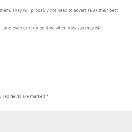
 them. They will probably not need to advertise as their best
ou …and even turn up on time when they say they will.
ired fields are marked
*