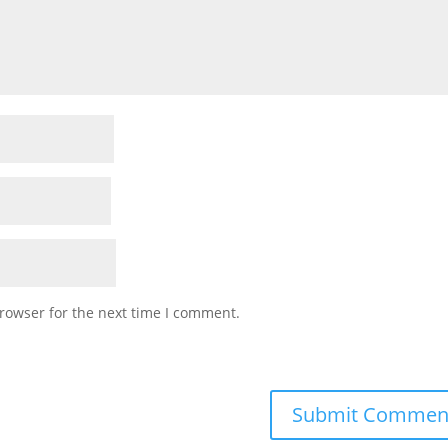
rowser for the next time I comment.