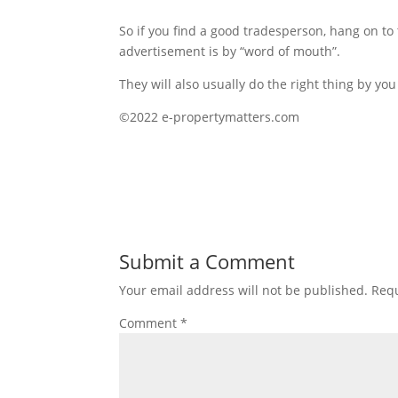
So if you find a good tradesperson, hang on to
advertisement is by “word of mouth”.
They will also usually do the right thing by y
©2022 e-propertymatters.com
Submit a Comment
Your email address will not be published.
Requ
Comment
*