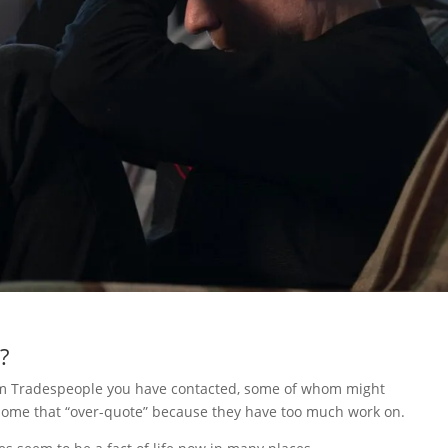
?
rom Tradespeople you have contacted, some of whom might
t some that “over-quote” because they have too much work on.