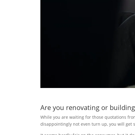
Are you renovating or building
While you are waiting for those quotations f
disappointingly not even turn up, you will ge