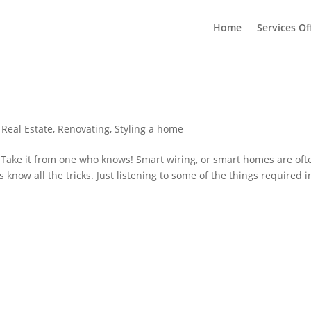
Home
Services Of
 Real Estate
,
Renovating
,
Styling a home
d Take it from one who knows! Smart wiring, or smart homes are oft
 know all the tricks. Just listening to some of the things required i