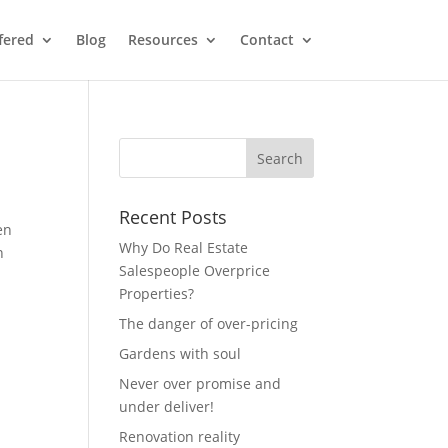
fered
Blog
Resources
Contact
Recent Posts
en
Why Do Real Estate
n
Salespeople Overprice
Properties?
The danger of over-pricing
Gardens with soul
Never over promise and
under deliver!
Renovation reality