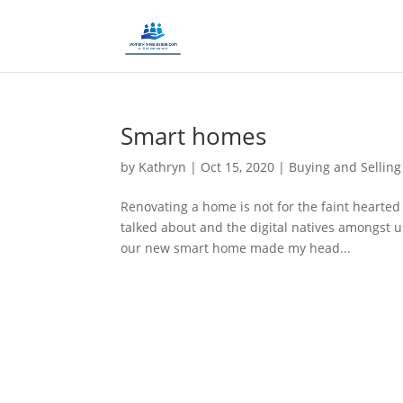
Smart homes
by
Kathryn
|
Oct 15, 2020
|
Buying and Selling
Renovating a home is not for the faint hearte
talked about and the digital natives amongst us
our new smart home made my head...