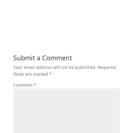
Submit a Comment
Your email address will not be published.
Required
fields are marked
*
Comment
*