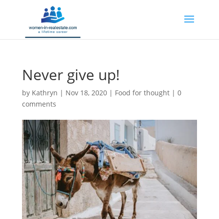
Never give up!
by
Kathryn
|
Nov 18, 2020
|
Food for thought
|
0
comments