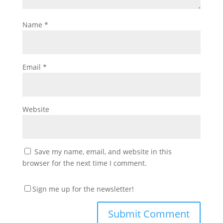
Name
*
Email
*
Website
Save my name, email, and website in this
browser for the next time I comment.
Sign me up for the newsletter!