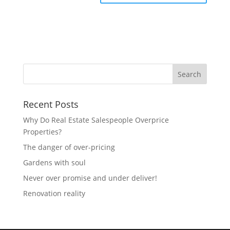
Recent Posts
Why Do Real Estate Salespeople Overprice
Properties?
The danger of over-pricing
Gardens with soul
Never over promise and under deliver!
Renovation reality