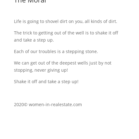
Life is going to shovel dirt on you, all kinds of dirt.
The trick to getting out of the well is to shake it off
and take a step up.
Each of our troubles is a stepping stone.
We can get out of the deepest wells just by not
stopping, never giving up!
Shake it off and take a step up!
2020© women-in-realestate.com