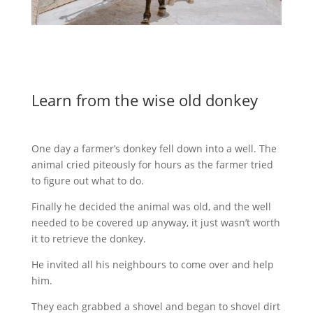
Learn from the wise old donkey
One day a farmer’s donkey fell down into a well. The
animal cried piteously for hours as the farmer tried
to figure out what to do.
Finally he decided the animal was old, and the well
needed to be covered up anyway, it just wasn’t worth
it to retrieve the donkey.
He invited all his neighbours to come over and help
him.
They each grabbed a shovel and began to shovel dirt