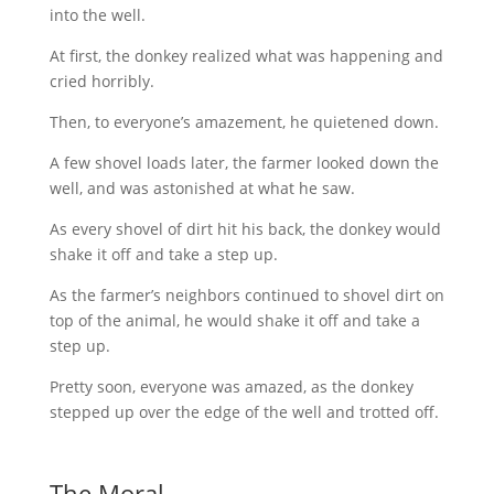
into the well.
At first, the donkey realized what was happening and
cried horribly.
Then, to everyone’s amazement, he quietened down.
A few shovel loads later, the farmer looked down the
well, and was astonished at what he saw.
As every shovel of dirt hit his back, the donkey would
shake it off and take a step up.
As the farmer’s neighbors continued to shovel dirt on
top of the animal, he would shake it off and take a
step up.
Pretty soon, everyone was amazed, as the donkey
stepped up over the edge of the well and trotted off.
The Moral