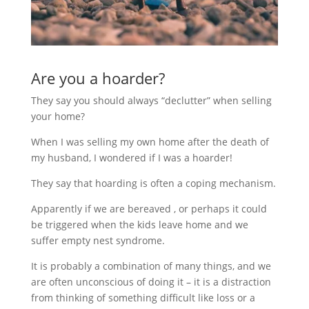
Are you a hoarder?
They say you should always “declutter” when selling
your home?
When I was selling my own home after the death of
my husband, I wondered if I was a hoarder!
They say that hoarding is often a coping mechanism.
Apparently if we are bereaved , or perhaps it could
be triggered when the kids leave home and we
suffer empty nest syndrome.
It is probably a combination of many things, and we
are often unconscious of doing it – it is a distraction
from thinking of something difficult like loss or a