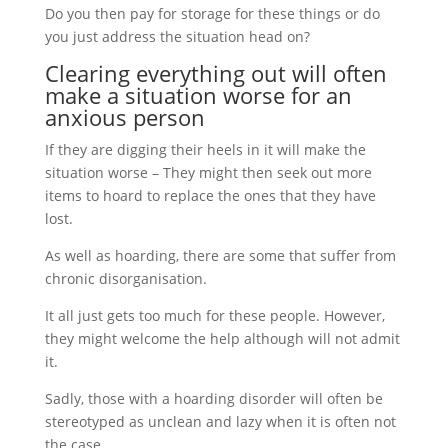
Do you then pay for storage for these things or do
you just address the situation head on?
Clearing everything out will often
make a situation worse for an
anxious person
If they are digging their heels in it will make the
situation worse – They might then seek out more
items to hoard to replace the ones that they have
lost.
As well as hoarding, there are some that suffer from
chronic disorganisation.
It all just gets too much for these people. However,
they might welcome the help although will not admit
it.
Sadly, those with a hoarding disorder will often be
stereotyped as unclean and lazy when it is often not
the case.