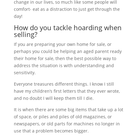
change in our lives, so much like some people will
comfort- eat as a distraction to just get through the
day!
How do you tackle hoarding when
selling?
If you are preparing your own home for sale, or
perhaps you could be helping an aged parent ready
their home for sale, then the best possible way to
address the situation is with understanding and
sensitivity.
Everyone treasures different things. I know I still
have my children’s first letters that they ever wrote,
and no doubt I will keep them till I die.
It is when there are some big items that take up a lot
of space, or piles and piles of old magazines, or
newspapers, or old parts for machines no longer in
use that a problem becomes bigger.