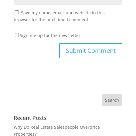
Save my name, email, and website in this
browser for the next time I comment.
Sign me up for the newsletter!
Recent Posts
Why Do Real Estate Salespeople Overprice
Properties?