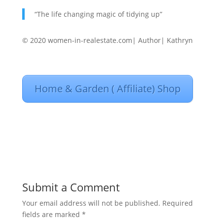
“The life changing magic of tidying up”
© 2020 women-in-realestate.com| Author| Kathryn
Home & Garden ( Affiliate) Shop
Submit a Comment
Your email address will not be published.
Required
fields are marked
*