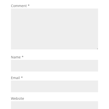
Comment
*
Name
*
Email
*
Website