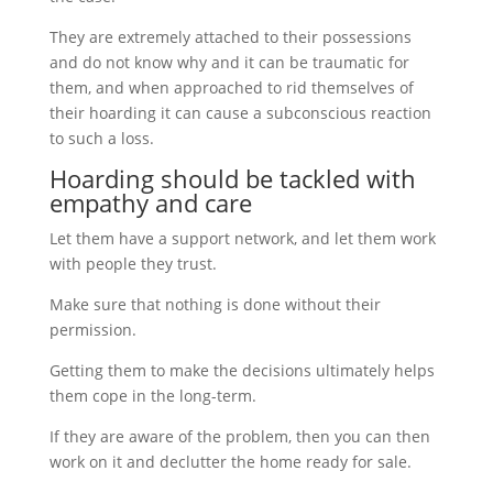
They are extremely attached to their possessions
and do not know why and it can be traumatic for
them, and when approached to rid themselves of
their hoarding it can cause a subconscious reaction
to such a loss.
Hoarding should be tackled with
empathy and care
Let them have a support network, and let them work
with people they trust.
Make sure that nothing is done without their
permission.
Getting them to make the decisions ultimately helps
them cope in the long-term.
If they are aware of the problem, then you can then
work on it and declutter the home ready for sale.