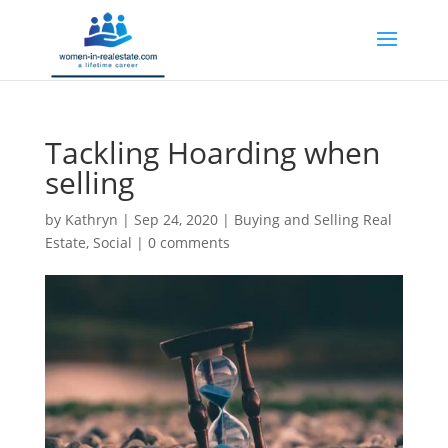
Tackling Hoarding when
selling
by
Kathryn
|
Sep 24, 2020
|
Buying and Selling Real
Estate
,
Social
|
0 comments