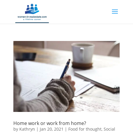
Home work or work from home?
by
Kathryn
|
Jan 20, 2021
|
Food for thought
,
Social