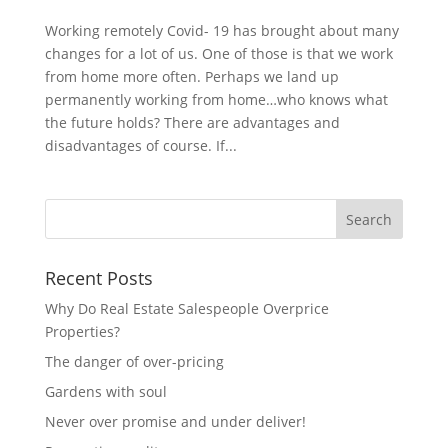
Working remotely Covid- 19 has brought about many
changes for a lot of us. One of those is that we work
from home more often. Perhaps we land up
permanently working from home…who knows what
the future holds? There are advantages and
disadvantages of course. If...
Recent Posts
Why Do Real Estate Salespeople Overprice
Properties?
The danger of over-pricing
Gardens with soul
Never over promise and under deliver!