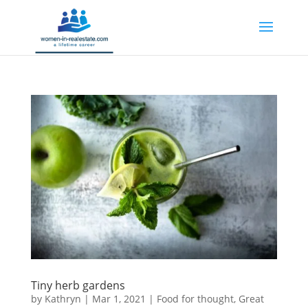
Tiny herb gardens
by
Kathryn
|
Mar 1, 2021
|
Food for thought
,
Great