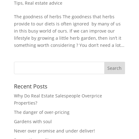
Tips
,
Real estate advice
The goodness of herbs The goodness that herbs
provide to our diets is often ignored by many of us
in this busy world of ours. If we can improve our
lifestyle by growing a little herb garden, then isn’t it
something worth considering ? You don’t need a lot...
Recent Posts
Why Do Real Estate Salespeople Overprice
Properties?
The danger of over-pricing
Gardens with soul
Never over promise and under deliver!