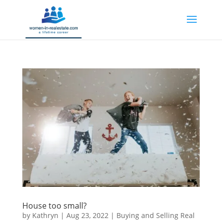
House too small?
by
Kathryn
|
Aug 23, 2022
|
Buying and Selling Real