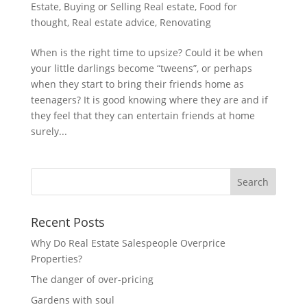
Estate
,
Buying or Selling Real estate
,
Food for
thought
,
Real estate advice
,
Renovating
When is the right time to upsize? Could it be when
your little darlings become “tweens”, or perhaps
when they start to bring their friends home as
teenagers? It is good knowing where they are and if
they feel that they can entertain friends at home
surely...
Recent Posts
Why Do Real Estate Salespeople Overprice
Properties?
The danger of over-pricing
Gardens with soul